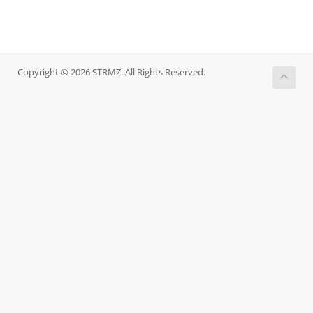
Copyright © 2026 STRMZ. All Rights Reserved.