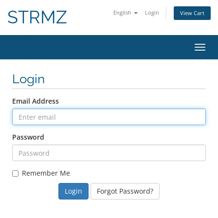
STRMZ
English
Login
View Cart
Toggl
Login
Email Address
Password
Remember Me
Forgot Password?